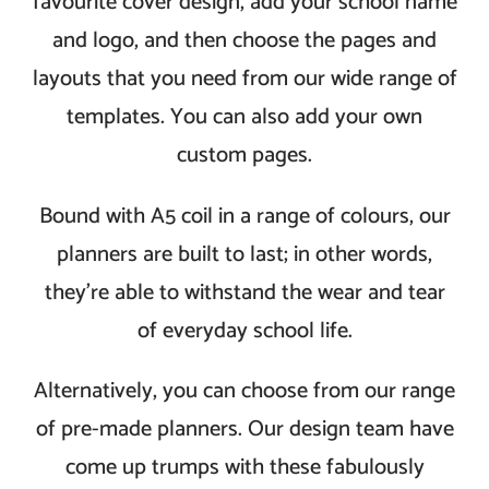
favourite cover design, add your school name
and logo, and then choose the pages and
layouts that you need from our wide range of
templates. You can also add your own
custom pages.
Bound with A5 coil in a range of colours, our
planners are built to last; in other words,
they’re able to withstand the wear and tear
of everyday school life.
Alternatively, you can choose from our range
of pre-made planners. Our design team have
come up trumps with these fabulously