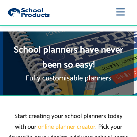
School planners have never
been so easy!
Fully customisable planners
Start creating your school planners today
with our
online planner creator
. Pick your