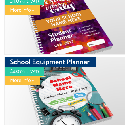
£4.07
(inc. VAT)
More info »
School Equipment Planner
£4.07
(inc. VAT)
More info »