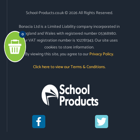
School-Products.co.uk © 2026 All Rights Reserved.
Bonacia Ltd is a Limited Liability company incorporated in
England and Wales with registered number 05368980.
0
Our VAT registration number is 102781343. Our site uses
cookies to store information.
By viewing this site, you agree to our
Privacy Policy.
Click here to view our Terms & Conditions.