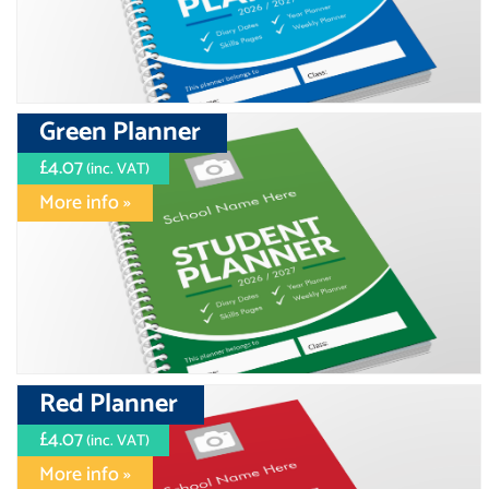
Green Planner
£4.07
(inc. VAT)
More info »
Red Planner
£4.07
(inc. VAT)
More info »