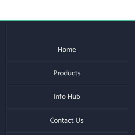
Home
Products
Info Hub
Contact Us