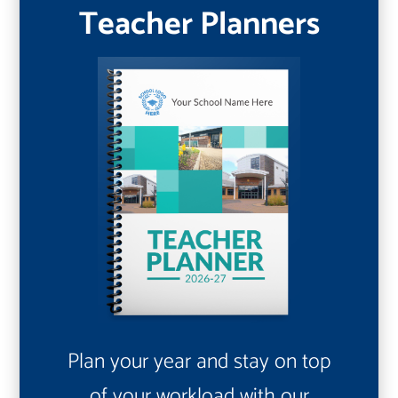
Teacher Planners
Plan your year and stay on top
of your workload with our