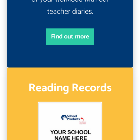
teacher diaries.
Find out more
Reading Records