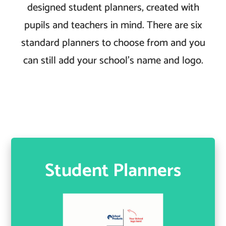
designed student planners, created with
pupils and teachers in mind. There are six
standard planners to choose from and you
can still add your school’s name and logo.
Student Planners