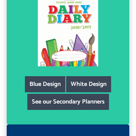
Blue Design
White Design
See our Secondary Planners