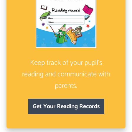
Keep track of your pupil’s
reading and communicate with
parents.
Get Your Reading Records