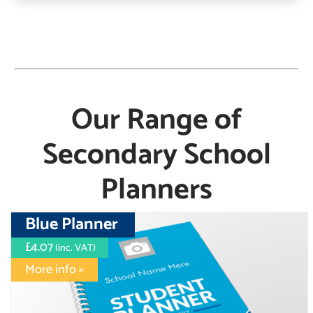
Our Range of
Secondary School
Planners
Blue Planner
£4.07
(inc. VAT)
More info »