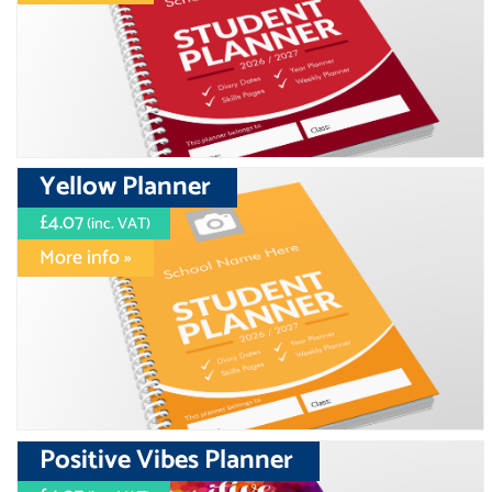
Yellow Planner
£4.07
(inc. VAT)
More info »
Positive Vibes Planner