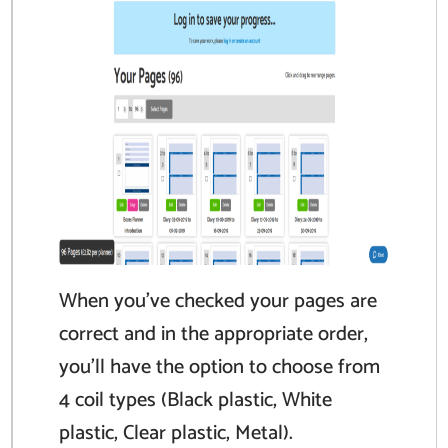
When you’ve checked your pages are
correct and in the appropriate order,
you’ll have the option to choose from
4 coil types (Black plastic, White
plastic, Clear plastic, Metal).